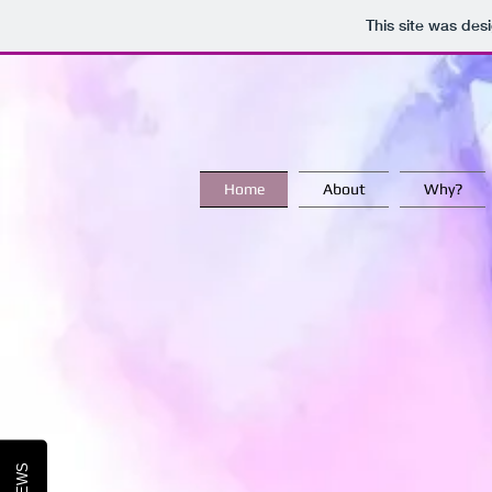
This site was des
Home
About
Why?