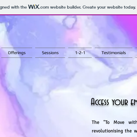
igned with the
.com
website builder. Create your website today.
Offerings
Sessions
1-2-1
Testimonials
Access your 
The "To Move with
revolutionising the 