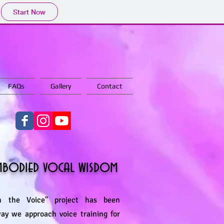
Start Now
FAQs
Gallery
Contact
embodied vocal wisdom
 the Voice" project has been
way we approach voice training for