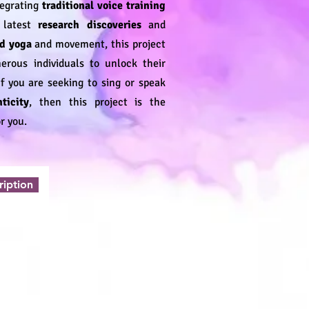
tegrating
traditional voice training
e latest
research discoveries
and
d yoga
and movement, this project
ous individuals to unlock their
 If you are seeking to sing or speak
ticity
, then this project is the
r you.
ription