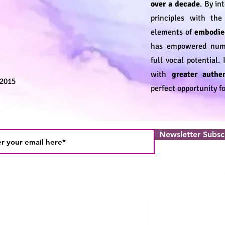
over a decade
. By in
principles with th
elements of
embodie
has empowered numer
full vocal potential.
with
greater authen
 2015
perfect opportunity fo
Newsletter Subsc