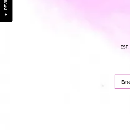
REVIEWS
★
EST.